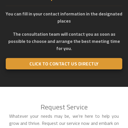
You can fill in your contact information in the designated
places
The consultation team will contact you as soon as
possible to choose and arrange the best meeting time
for you.
CLICK TO CONTACT US DIRECTLY
Request Service
Whatever your needs may be, we’re here to help you
grow and thrive. Request our service now and embark on