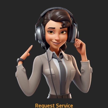
Request Service