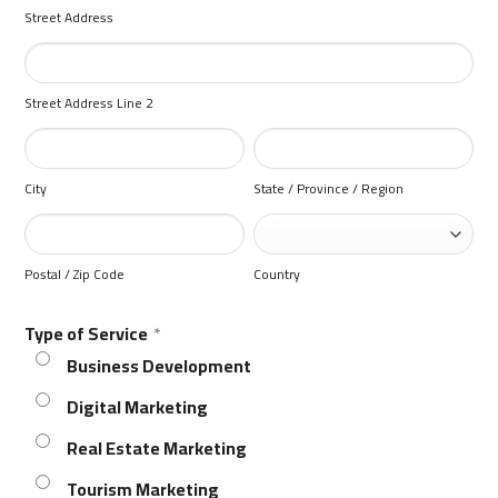
Street Address
Street Address Line 2
City
State / Province / Region
Postal / Zip Code
Country
Type of Service
*
Business Development
Digital Marketing
Real Estate Marketing
Tourism Marketing