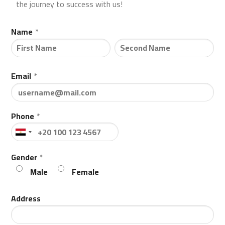
the journey to success with us!
Name
*
Email
*
Phone
*
Gender
*
Male
Female
Address