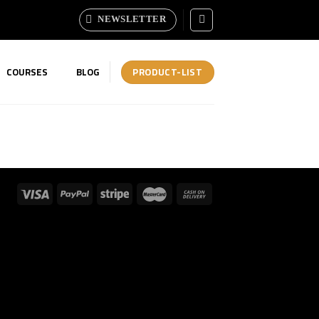
NEWSLETTER
PRODUCT-LIST
COURSES
BLOG