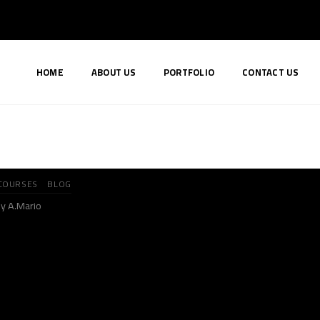
HOME
ABOUT US
PORTFOLIO
CONTACT US
COURSES
BLOG
y A.Mario