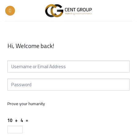
Skip
to
content
Hi, Welcome back!
Prove your humanity
10 + 4 =