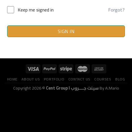
Keep me signed in
Forgot?
SIGN IN
HOME
ABOUT US
PORTFOLIO
CONTACT US
COURSES
BLOG
Copyright 2026 ©
Cent Group I سينت جــــروب
By A.Mario