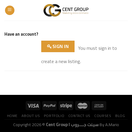
Skip
to
content
Have an account?
SIGN IN
You must sign in to
create a new listing.
HOME
ABOUT US
PORTFOLIO
CONTACT US
COURSES
BLOG
Copyright 2026 ©
Cent Group I سينت جــــروب
By A.Mario