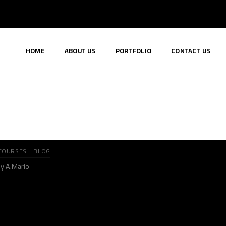
HOME
ABOUT US
PORTFOLIO
CONTACT US
COURSES
BLOG
y A.Mario