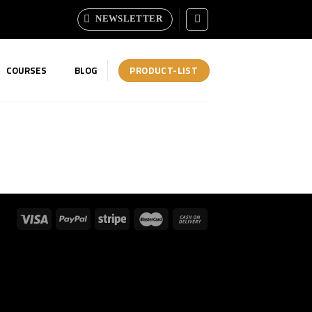
NEWSLETTER
PRODUCT-LIST
COURSES
BLOG