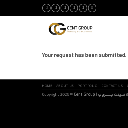
Skip
to
content
Your request has been submitted.
HOME
ABOUT US
PORTFOLIO
CONTACT US
Copyright 2026 ©
Cent Group I سينت جــــروب
B