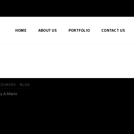
HOME
ABOUT US
PORTFOLIO
CONTACT US
COURSES
BLOG
y A.Mario