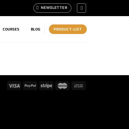
NEWSLETTER
PRODUCT-LIST
COURSES
BLOG