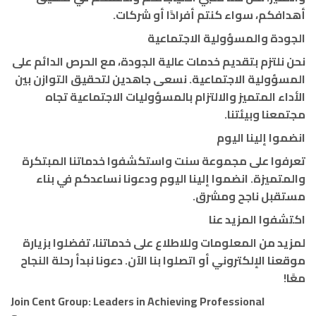
أهدافكم، سواء كنتم أفرادًا أو شركات.
الجودة والمسؤولية الاجتماعية
نحن نلتزم بتقديم خدمات عالية الجودة، مع الحرص الدائم على
المسؤولية الاجتماعية. نسعى جاهدين لتحقيق التوازن بين
الأداء المتميز والالتزام بالمسؤوليات الاجتماعية تجاه
مجتمعنا وبيئتنا.
انضموا إلينا اليوم
تعرفوا على مجموعة سنت واستكشفوا خدماتنا المبتكرة
والمتميزة. انضموا إلينا اليوم ودعونا نساعدكم في بناء
مستقبل ناجح ومشرق.
اكتشفوا المزيد عنا
لمزيد من المعلومات وللاطلاع على خدماتنا، تفضلوا بزيارة
موقعنا الإلكتروني أو اتصلوا بنا الآن. دعونا نبدأ رحلة النجاح
معًا!
Join Cent Group: Leaders in Achieving Professional