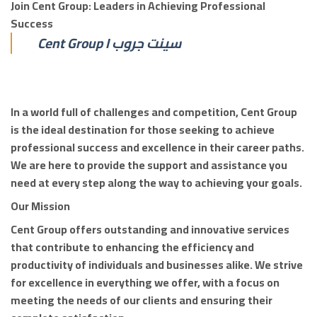
Join Cent Group: Leaders in Achieving Professional
Success
Cent Group I سينت جروب
In a world full of challenges and competition, Cent Group
is the ideal destination for those seeking to achieve
professional success and excellence in their career paths.
We are here to provide the support and assistance you
need at every step along the way to achieving your goals.
Our Mission
Cent Group offers outstanding and innovative services
that contribute to enhancing the efficiency and
productivity of individuals and businesses alike. We strive
for excellence in everything we offer, with a focus on
meeting the needs of our clients and ensuring their