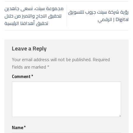
مجموعة سينت، نسعى جاهدين
رؤية شركة سينت جروب للتسويق
لتحقيق النجاح والتميز من خلال
الرقمي | Digital
تحقيق أهدافنا الرئيسية
Leave a Reply
Your email address will not be published.
Required
fields are marked
*
Comment
*
Name
*