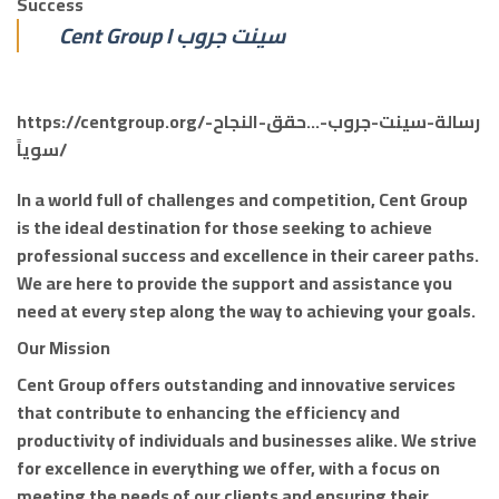
Success
Cent Group I سينت جروب
https://centgroup.org/رسالة-سينت-جروب-…حقق-النجاح-
سوياً/
In a world full of challenges and competition, Cent Group
is the ideal destination for those seeking to achieve
professional success and excellence in their career paths.
We are here to provide the support and assistance you
need at every step along the way to achieving your goals.
Our Mission
Cent Group offers outstanding and innovative services
that contribute to enhancing the efficiency and
productivity of individuals and businesses alike. We strive
for excellence in everything we offer, with a focus on
meeting the needs of our clients and ensuring their