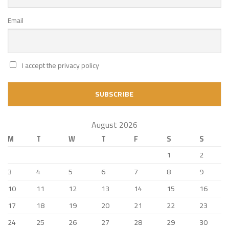
Email
I accept the privacy policy
August 2026
M
T
W
T
F
S
S
1
2
3
4
5
6
7
8
9
10
11
12
13
14
15
16
17
18
19
20
21
22
23
24
25
26
27
28
29
30