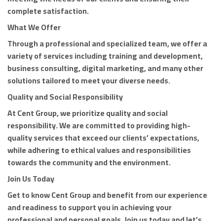
complete satisfaction.
What We Offer
Through a professional and specialized team, we offer a
variety of services including training and development,
business consulting, digital marketing, and many other
solutions tailored to meet your diverse needs.
Quality and Social Responsibility
At Cent Group, we prioritize quality and social
responsibility. We are committed to providing high-
quality services that exceed our clients’ expectations,
while adhering to ethical values and responsibilities
towards the community and the environment.
Join Us Today
Get to know Cent Group and benefit from our experience
and readiness to support you in achieving your
professional and personal goals. Join us today and let’s