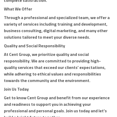
complete satisfaction.
What We Offer
Through a professional and specialized team, we offer a
variety of services including training and development,
business consulting, digital marketing, and many other
solutions tailored to meet your diverse needs.
Quality and Social Responsibility
At Cent Group, we prioritize quality and social
responsibility. We are committed to providing high-
quality services that exceed our clients’ expectations,
while adhering to ethical values and responsibilities
towards the community and the environment.
Join Us Today
Get to know Cent Group and benefit from our experience
and readiness to support you in achieving your
professional and personal goals. Join us today and let’s