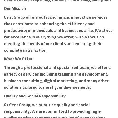
Our Mission
Cent Group offers outstanding and innovative services
that contribute to enhancing the efficiency and
productivity of individuals and businesses alike. We strive
for excellence in everything we offer, with a focus on
meeting the needs of our clients and ensuring their
complete satisfaction.
What We Offer
Through a professional and specialized team, we offer a
variety of services including training and development,
business consulting, digital marketing, and many other
solutions tailored to meet your diverse needs.
Quality and Social Responsibility
At Cent Group, we prioritize quality and social
responsibility. We are committed to providing high-
quality services that exceed our clients’ expectations,