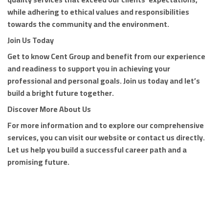
while adhering to ethical values and responsibilities
towards the community and the environment.
Join Us Today
Get to know Cent Group and benefit from our experience
and readiness to support you in achieving your
professional and personal goals. Join us today and let’s
build a bright future together.
Discover More About Us
For more information and to explore our comprehensive
services, you can visit our website or contact us directly.
Let us help you build a successful career path and a
promising future.