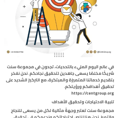
في عالم اليوم المليء بالتحديات، تجدون في مجموعة سنت
شريكًا مخلصًا يسعى جاهدين لتحقيق نجاحكم. نحن نفخر
بتقديم خدماتنا المتميزة والمبتكرة، مع التركيز الشديد على
تحقيق أهدافكم ورؤيتكم.
https://centgroup.org
تلبية الاحتياجات وتحقيق الأهداف
مجموعة سنت تعتبر وجهةً مثالية لكل من يسعى للنجاح
والتميز. نحن هنا لنلبي احتياجاتكم وندعمكم في تحقيق