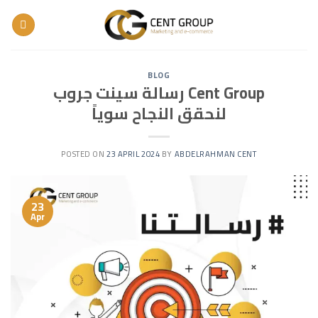
Skip
to
content
BLOG
رسالة سينت جروب Cent Group
لنحقق النجاح سوياً
POSTED ON
23 APRIL 2024
BY
ABDELRAHMAN CENT
23
Apr