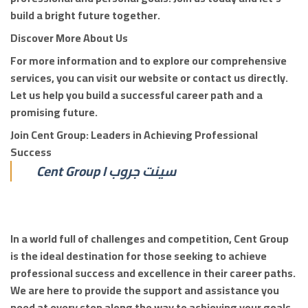
build a bright future together.
Discover More About Us
For more information and to explore our comprehensive
services, you can visit our website or contact us directly.
Let us help you build a successful career path and a
promising future.
Join Cent Group: Leaders in Achieving Professional
Success
Cent Group I سينت جروب
In a world full of challenges and competition, Cent Group
is the ideal destination for those seeking to achieve
professional success and excellence in their career paths.
We are here to provide the support and assistance you
need at every step along the way to achieving your goals.