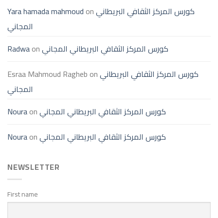
Yara hamada mahmoud
on
كورس المركز الثقافي البريطاني
المجاني
Radwa
on
كورس المركز الثقافي البريطاني المجاني
Esraa Mahmoud Ragheb
on
كورس المركز الثقافي البريطاني
المجاني
Noura
on
كورس المركز الثقافي البريطاني المجاني
Noura
on
كورس المركز الثقافي البريطاني المجاني
NEWSLETTER
First name