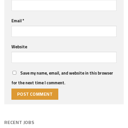
Email
*
Website
Save my name, email, and website in this browser
for the next time I comment.
RECENT JOBS