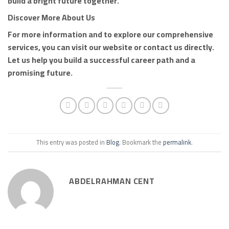
build a bright future together.
Discover More About Us
For more information and to explore our comprehensive
services, you can visit our website or contact us directly.
Let us help you build a successful career path and a
promising future.
This entry was posted in
Blog
. Bookmark the
permalink
.
ABDELRAHMAN CENT