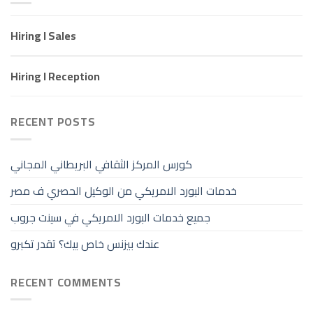
Hiring I Sales
Hiring I Reception
RECENT POSTS
كورس المركز الثقافي البريطاني المجاني
خدمات البورد الامريكي من الوكيل الحصري ف مصر
جميع خدمات البورد الامريكي في سينت جروب
عندك بيزنس خاص بيك؟ تقدر تكبرو
RECENT COMMENTS