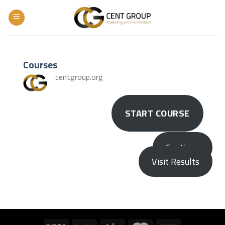
Skip
to
content
Courses
centgroup.org
START COURSE
Continue
Visit Results