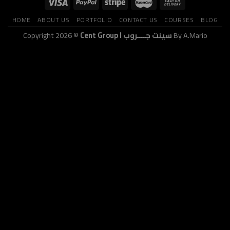
HOME
ABOUT US
PORTFOLIO
CONTACT US
COURSES
BLOG
Copyright 2026 ©
Cent Group I سينت جــــروب
By A.Mario