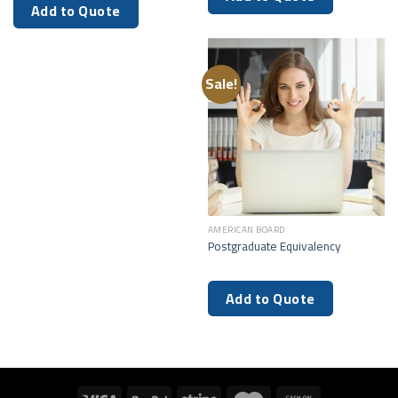
Add to Quote
Sale!
AMERICAN BOARD
Postgraduate Equivalency
Add to Quote