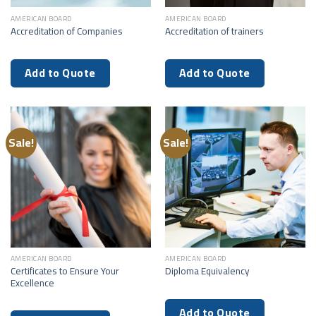
AMERICAN BOARD
AMERICAN BOARD
Accreditation of Companies
Accreditation of trainers
Add to Quote
Add to Quote
Sale!
Sale!
AMERICAN BOARD
AMERICAN BOARD
Certificates to Ensure Your
Diploma Equivalency
Excellence
Add to Quote