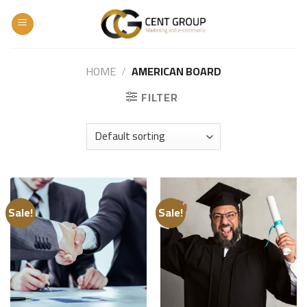
Skip
to
content
HOME
/
AMERICAN BOARD
FILTER
Sale!
Sale!