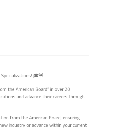
 Specializations! 🎓🌟
from the American Board” in over 20
fications and advance their careers through
ation from the American Board, ensuring
new industry or advance within your current