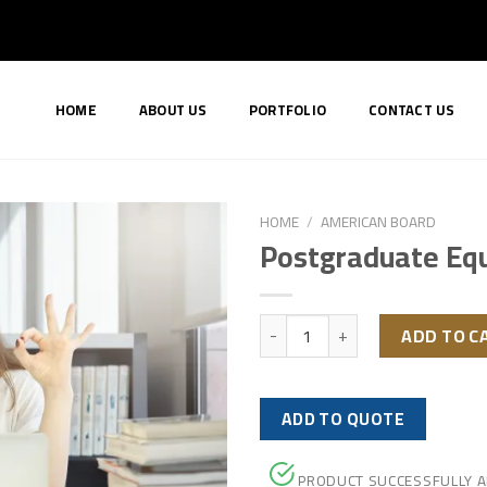
HOME
ABOUT US
PORTFOLIO
CONTACT US
HOME
/
AMERICAN BOARD
Postgraduate Equ
Postgraduate Equivalency quan
ADD TO C
ADD TO QUOTE
PRODUCT SUCCESSFULLY 