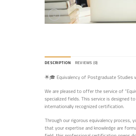
DESCRIPTION
REVIEWS (0)
🌟🎓 Equivalency of Postgraduate Studies wi
We are pleased to offer the service of “Equ
specialized fields. This service is designed 
internationally recognized certification.
Through our rigorous equivalency process, y
that your expertise and knowledge are forma
field, this professional certification opens d