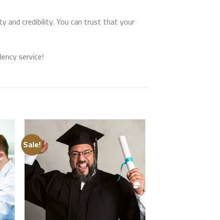
 and credibility. You can trust that your
ency service!
Sale!