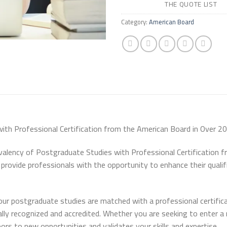
THE QUOTE LIST
Category:
American Board
th Professional Certification from the American Board in Over 20
ivalency of Postgraduate Studies with Professional Certification 
to provide professionals with the opportunity to enhance their quali
our postgraduate studies are matched with a professional certific
lly recognized and accredited. Whether you are seeking to enter a 
oors to new opportunities and validates your skills and expertise.