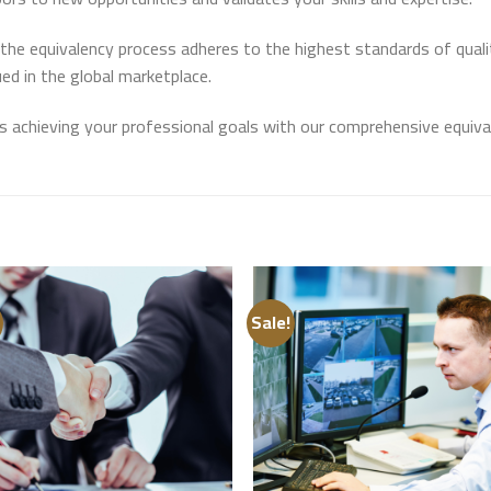
e equivalency process adheres to the highest standards of quality
ued in the global marketplace.
s achieving your professional goals with our comprehensive equival
Sale!