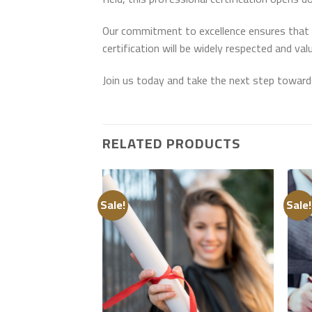
Our commitment to excellence ensures that th
certification will be widely respected and val
Join us today and take the next step toward
RELATED PRODUCTS
Sale!
Sale!